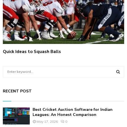
Quick Ideas to Squash Balls
S
e
a
S
r
RECENT POST
c
E
h
f
A
Best Cricket Auction Software for Indian
o
Leagues: An Honest Comparison
r
R
May 17, 2026
0
: