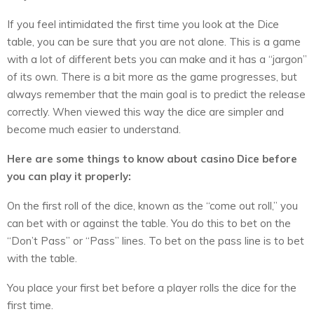
If you feel intimidated the first time you look at the Dice
table, you can be sure that you are not alone. This is a game
with a lot of different bets you can make and it has a “jargon”
of its own. There is a bit more as the game progresses, but
always remember that the main goal is to predict the release
correctly. When viewed this way the dice are simpler and
become much easier to understand.
Here are some things to know about casino Dice before
you can play it properly:
On the first roll of the dice, known as the “come out roll,” you
can bet with or against the table. You do this to bet on the
“Don’t Pass” or “Pass” lines. To bet on the pass line is to bet
with the table.
You place your first bet before a player rolls the dice for the
first time.