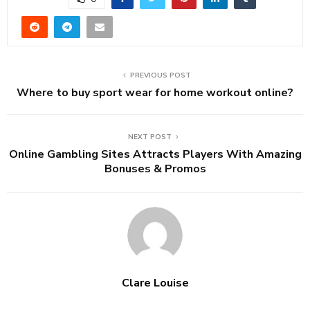
PREVIOUS POST
Where to buy sport wear for home workout online?
NEXT POST
Online Gambling Sites Attracts Players With Amazing
Bonuses & Promos
Clare Louise