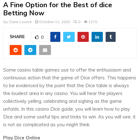
A Fine Option for the Best of dice
Betting Now
by
Clare Louise
October 11, 2020
0
1270
SHARE
0
Some casino table games use to offer the enthusiasm and
continuous action that the game of Dice offers. This happens
to be evidenced by the point that the Dice table is always
the loudest area in any casino. You will hear the players
collectively yelling, celebrating and sighing as the game
unfolds. In this casino Dice guide, you will learn how to play
Dice and some useful tips and tricks to win. As you will see, it
is not as complicated as you might think.
Play Dice Online