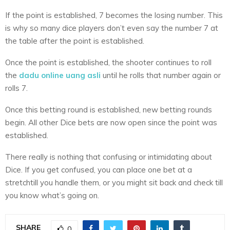
If the point is established, 7 becomes the losing number. This
is why so many dice players don’t even say the number 7 at
the table after the point is established.
Once the point is established, the shooter continues to roll
the
dadu online uang asli
until he rolls that number again or
rolls 7.
Once this betting round is established, new betting rounds
begin. All other Dice bets are now open since the point was
established.
There really is nothing that confusing or intimidating about
Dice. If you get confused, you can place one bet at a
stretchtill you handle them, or you might sit back and check till
you know what’s going on.
SHARE
0