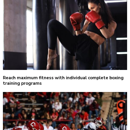
Reach maximum fitness with individual complete boxing
training programs