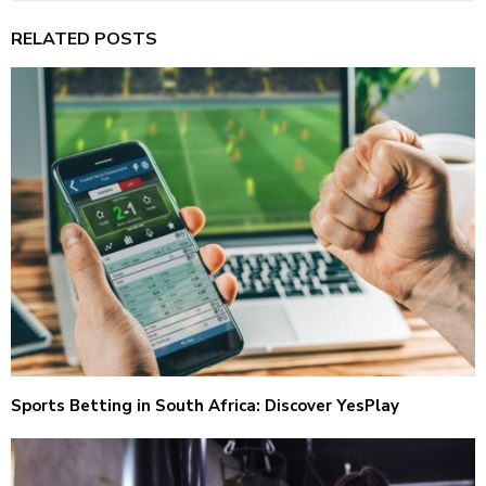
RELATED POSTS
Sports Betting in South Africa: Discover YesPlay