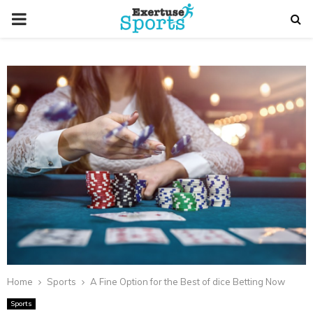
PRIMARY
MENU
Home
Sports
A Fine Option for the Best of dice Betting Now
Sports