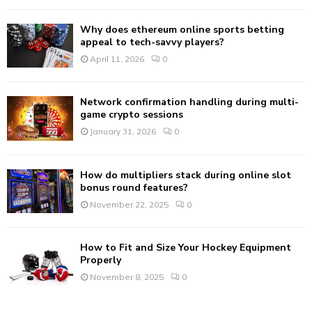
C
Why does ethereum online sports betting
H
appeal to tech-savvy players?
April 11, 2026
0
Network confirmation handling during multi-
game crypto sessions
January 31, 2026
0
How do multipliers stack during online slot
bonus round features?
November 22, 2025
0
How to Fit and Size Your Hockey Equipment
Properly
November 8, 2025
0