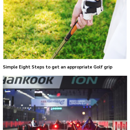
Simple Eight Steps to get an appropriate Golf grip