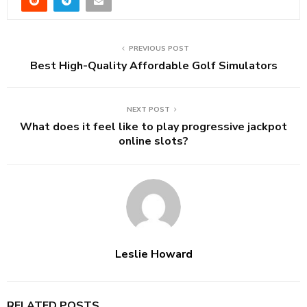
PREVIOUS POST
Best High-Quality Affordable Golf Simulators
NEXT POST
What does it feel like to play progressive jackpot
online slots?
Leslie Howard
RELATED POSTS