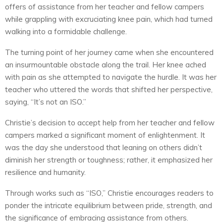
offers of assistance from her teacher and fellow campers
while grappling with excruciating knee pain, which had turned
walking into a formidable challenge.
The turning point of her journey came when she encountered
an insurmountable obstacle along the trail. Her knee ached
with pain as she attempted to navigate the hurdle. It was her
teacher who uttered the words that shifted her perspective,
saying, “It’s not an ISO.”
Christie’s decision to accept help from her teacher and fellow
campers marked a significant moment of enlightenment. It
was the day she understood that leaning on others didn’t
diminish her strength or toughness; rather, it emphasized her
resilience and humanity.
Through works such as “ISO,” Christie encourages readers to
ponder the intricate equilibrium between pride, strength, and
the significance of embracing assistance from others.