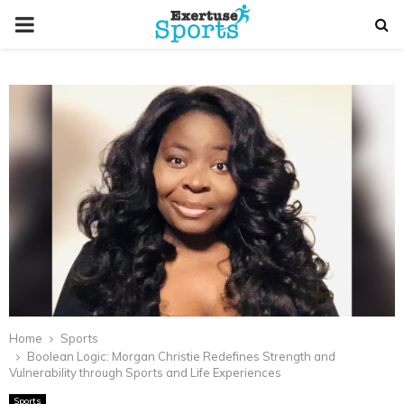
PRIMARY
MENU
Home
Sports
Boolean Logic: Morgan Christie Redefines Strength and
Vulnerability through Sports and Life Experiences
Sports