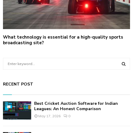
What technology is essential for a high-quality sports
broadcasting site?
S
e
a
S
r
RECENT POST
c
E
h
f
A
Best Cricket Auction Software for Indian
o
Leagues: An Honest Comparison
r
R
May 17, 2026
0
:
C