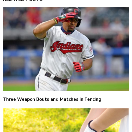
Three Weapon Bouts and Matches in Fencing