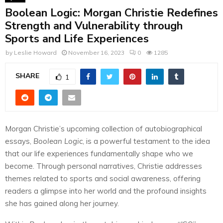
Boolean Logic: Morgan Christie Redefines
Strength and Vulnerability through
Sports and Life Experiences
by
Leslie Howard
November 16, 2023
0
1285
SHARE
1
Morgan Christie’s upcoming collection of autobiographical
essays,
Boolean Logic
, is a powerful testament to the idea
that our life experiences fundamentally shape who we
become. Through personal narratives, Christie addresses
themes related to sports and social awareness, offering
readers a glimpse into her world and the profound insights
she has gained along her journey.