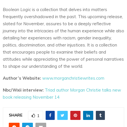
Boolean Logic
is a collection that delves into matters
frequently overshadowed in the past. This upcoming release,
slated for November, assures to be a deeply reflective
journey into the intricacies of the human experience while also
detailing her experiences with racism, gender inequality,
politics, discrimination, and other injustices. It is a collection
that encourages people to examine their beliefs and
attitudes while appreciating the power of personal narratives
to shape our understanding of the world.
Author’s Website:
www.morganchristiewrites.com
Nbc/Wxii interview:
Triad author Morgan Christie talks new
book releasing November 14
SHARE
1