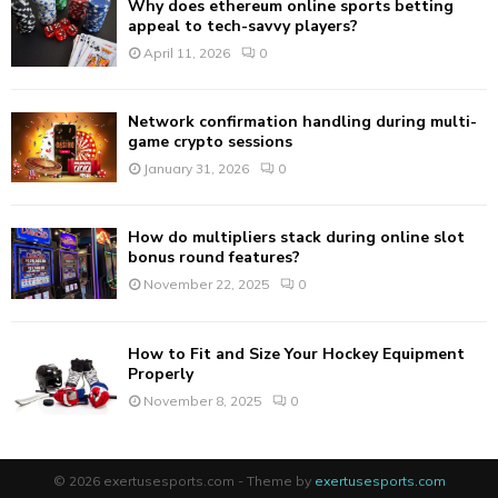
Why does ethereum online sports betting
H
appeal to tech-savvy players?
April 11, 2026
0
Network confirmation handling during multi-
game crypto sessions
January 31, 2026
0
How do multipliers stack during online slot
bonus round features?
November 22, 2025
0
How to Fit and Size Your Hockey Equipment
Properly
November 8, 2025
0
© 2026 exertusesports.com - Theme by
exertusesports.com