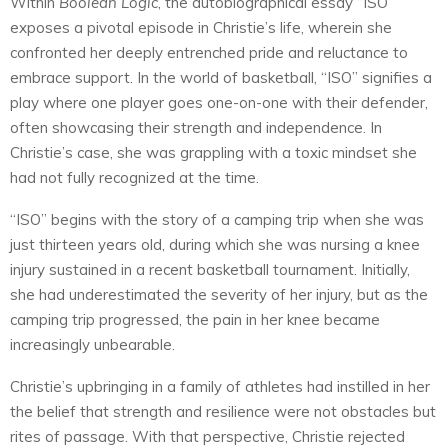
Within
Boolean Logic
, the autobiographical essay “ISO”
exposes a pivotal episode in Christie’s life, wherein she
confronted her deeply entrenched pride and reluctance to
embrace support. In the world of basketball, “ISO” signifies a
play where one player goes one-on-one with their defender,
often showcasing their strength and independence. In
Christie’s case, she was grappling with a toxic mindset she
had not fully recognized at the time.
“ISO” begins with the story of a camping trip when she was
just thirteen years old, during which she was nursing a knee
injury sustained in a recent basketball tournament. Initially,
she had underestimated the severity of her injury, but as the
camping trip progressed, the pain in her knee became
increasingly unbearable.
Christie’s upbringing in a family of athletes had instilled in her
the belief that strength and resilience were not obstacles but
rites of passage. With that perspective, Christie rejected