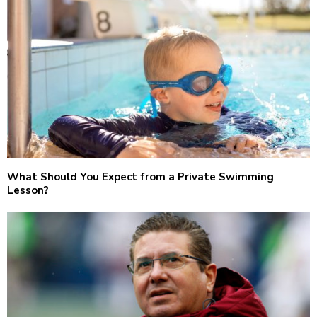
What Should You Expect from a Private Swimming
Lesson?