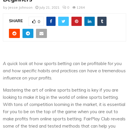
by
Jesse Johnson
July 21, 2021
0
1264
SHARE
0
A quick look at how sports betting can be profitable for you
and how specific habits and practices can have a tremendous
influence on your profits.
Mastering the art of online sports betting is key if you are
looking to make it big in the world of online sports betting.
With tons of competition looming in the market, it is essential
for you to be on the top of the game when you are out to
make profits from online sports betting. FairPlay Club reveals
some of the tried and tested methods that can help you