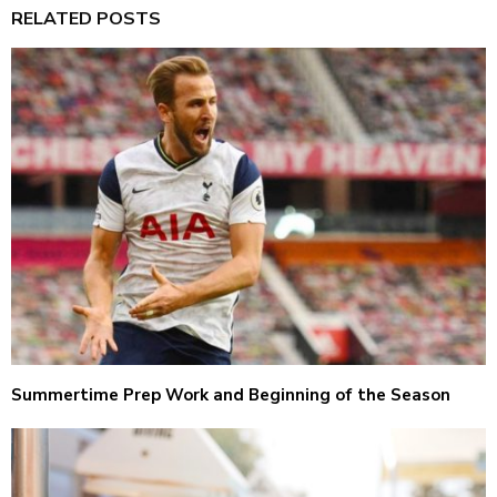
RELATED POSTS
Summertime Prep Work and Beginning of the Season