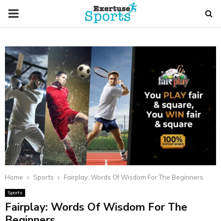
PRIMARY
MENU
Home
Sports
Fairplay: Words Of Wisdom For The Beginners
Sports
Fairplay: Words Of Wisdom For The
Beginners