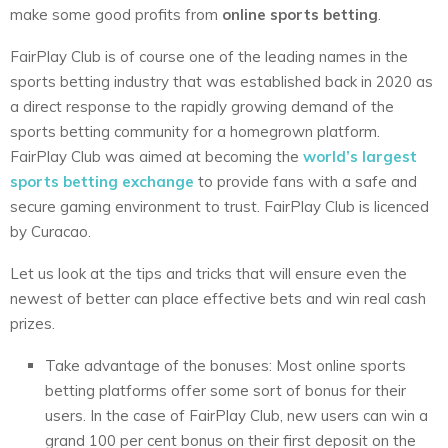
make some good profits from
online sports betting
.
FairPlay Club is of course one of the leading names in the
sports betting industry that was established back in 2020 as
a direct response to the rapidly growing demand of the
sports betting community for a homegrown platform.
FairPlay Club was aimed at becoming the
world’s largest
sports betting exchange
to provide fans with a safe and
secure gaming environment to trust. FairPlay Club is licenced
by Curacao.
Let us look at the tips and tricks that will ensure even the
newest of better can place effective bets and win real cash
prizes.
Take advantage of the bonuses: Most online sports
betting platforms offer some sort of bonus for their
users. In the case of FairPlay Club, new users can win a
grand 100 per cent bonus on their first deposit on the