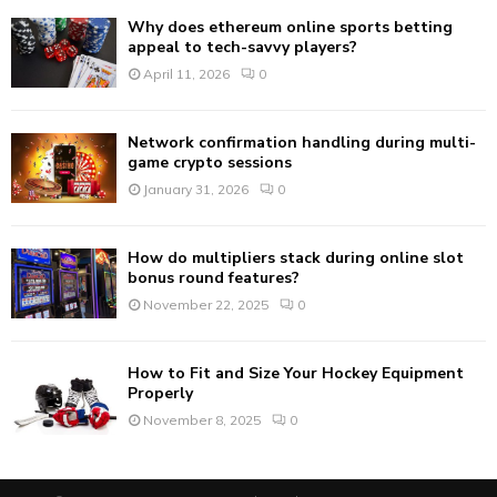
Why does ethereum online sports betting
H
appeal to tech-savvy players?
April 11, 2026
0
Network confirmation handling during multi-
game crypto sessions
January 31, 2026
0
How do multipliers stack during online slot
bonus round features?
November 22, 2025
0
How to Fit and Size Your Hockey Equipment
Properly
November 8, 2025
0