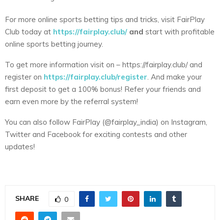
For more online sports betting tips and tricks, visit FairPlay
Club today at
https://fairplay.club/
and
start with profitable
online sports betting journey.
To get more information visit on – https://fairplay.club/ and
register on
https://fairplay.club/register
. And make your
first deposit to get a 100% bonus! Refer your friends and
earn even more by the referral system!
You can also follow FairPlay (@fairplay_india) on Instagram,
Twitter and Facebook for exciting contests and other
updates!
SHARE
0