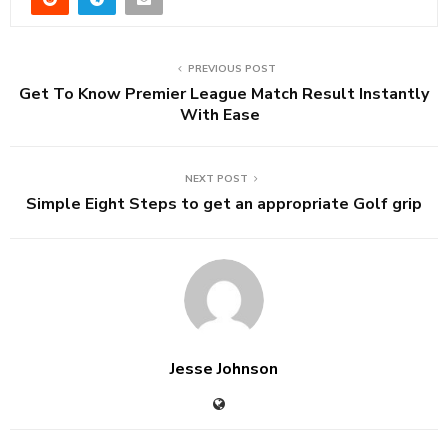
PREVIOUS POST
Get To Know Premier League Match Result Instantly
With Ease
NEXT POST
Simple Eight Steps to get an appropriate Golf grip
Jesse Johnson