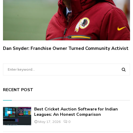
Dan Snyder: Franchise Owner Turned Community Activist
S
e
a
S
r
RECENT POST
c
E
h
f
A
Best Cricket Auction Software for Indian
o
Leagues: An Honest Comparison
r
R
May 17, 2026
0
:
C