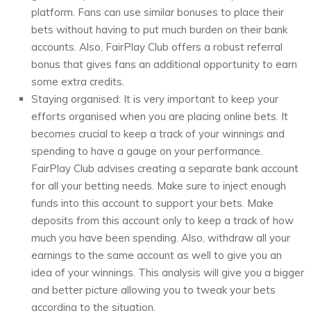
platform. Fans can use similar bonuses to place their
bets without having to put much burden on their bank
accounts. Also, FairPlay Club offers a robust referral
bonus that gives fans an additional opportunity to earn
some extra credits.
Staying organised: It is very important to keep your
efforts organised when you are placing online bets. It
becomes crucial to keep a track of your winnings and
spending to have a gauge on your performance.
FairPlay Club advises creating a separate bank account
for all your betting needs. Make sure to inject enough
funds into this account to support your bets. Make
deposits from this account only to keep a track of how
much you have been spending. Also, withdraw all your
earnings to the same account as well to give you an
idea of your winnings. This analysis will give you a bigger
and better picture allowing you to tweak your bets
according to the situation.