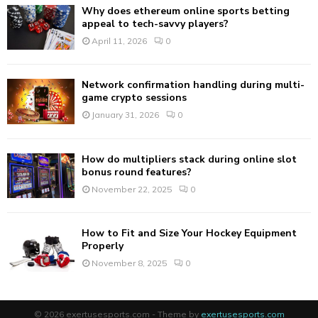
Why does ethereum online sports betting
H
appeal to tech-savvy players?
April 11, 2026
0
Network confirmation handling during multi-
game crypto sessions
January 31, 2026
0
How do multipliers stack during online slot
bonus round features?
November 22, 2025
0
How to Fit and Size Your Hockey Equipment
Properly
November 8, 2025
0
© 2026 exertusesports.com - Theme by
exertusesports.com