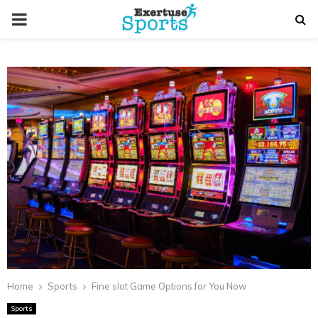
PRIMARY
MENU
Home
Sports
Fine slot Game Options for You Now
Sports