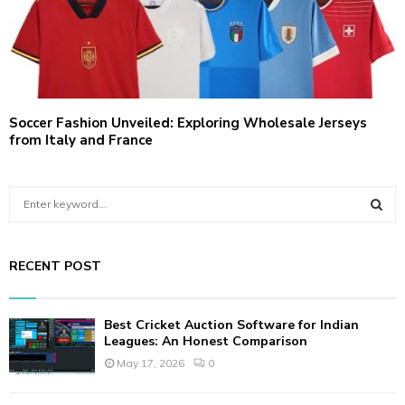
Soccer Fashion Unveiled: Exploring Wholesale Jerseys
from Italy and France
S
e
a
S
r
RECENT POST
c
E
h
f
A
Best Cricket Auction Software for Indian
o
Leagues: An Honest Comparison
r
R
May 17, 2026
0
:
C