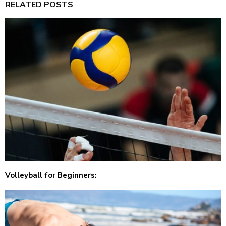
RELATED POSTS
Volleyball for Beginners: