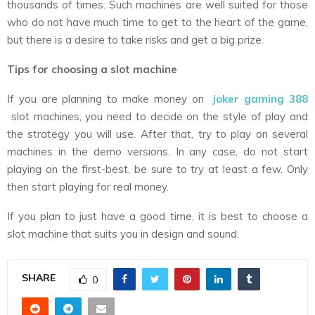
thousands of times. Such machines are well suited for those
who do not have much time to get to the heart of the game,
but there is a desire to take risks and get a big prize.
Tips for choosing a slot machine
If you are planning to make money on
joker gaming 388
slot machines, you need to decide on the style of play and
the strategy you will use. After that, try to play on several
machines in the demo versions. In any case, do not start
playing on the first-best, be sure to try at least a few. Only
then start playing for real money.
If you plan to just have a good time, it is best to choose a
slot machine that suits you in design and sound.
SHARE
0