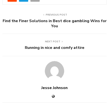
PREVIOUS POST
Find the Finer Solutions in Best dice gambling Wins for
You
NEXT POST
Running in nice and comfy attire
Jesse Johnson