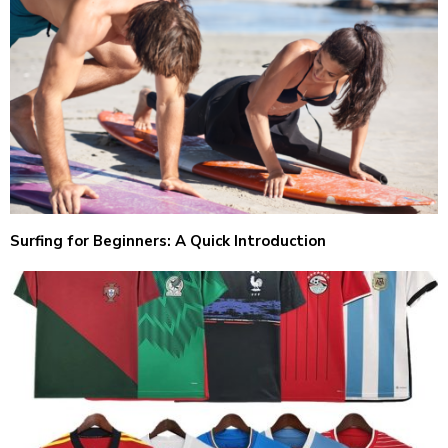
Surfing for Beginners: A Quick Introduction