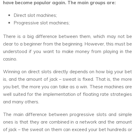
have become popular again. The main groups are:
Direct slot machines;
Progressive slot machines;
There is a big difference between them, which may not be
clear to a beginner from the beginning. However, this must be
understood if you want to make money from playing in the
casino.
Winning on direct slots directly depends on how big your bet
is, and the amount of jack – sweat is fixed. That is, the more
you bet, the more you can take as a win. These machines are
well suited for the implementation of floating rate strategies
and many others.
The main difference between progressive slots and simple
ones is that they are combined in a network and the amount
of jack – the sweat on them can exceed your bet hundreds or