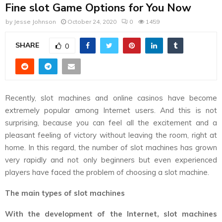
Fine slot Game Options for You Now
by
Jesse Johnson
October 24, 2020
0
1459
SHARE
0
Recently, slot machines and online casinos have become
extremely popular among Internet users. And this is not
surprising, because you can feel all the excitement and a
pleasant feeling of victory without leaving the room, right at
home. In this regard, the number of slot machines has grown
very rapidly and not only beginners but even experienced
players have faced the problem of choosing a slot machine.
The main types of slot machines
With the development of the Internet, slot machines