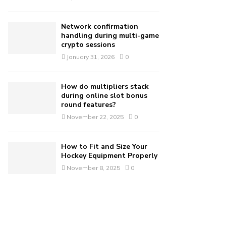
Network confirmation
handling during multi-game
crypto sessions
January 31, 2026
0
How do multipliers stack
during online slot bonus
round features?
November 22, 2025
0
How to Fit and Size Your
Hockey Equipment Properly
November 8, 2025
0