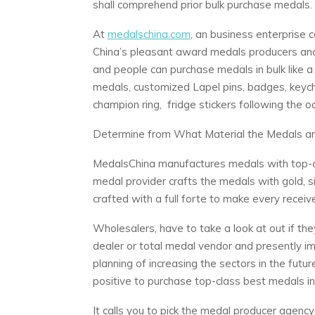
shall comprehend prior bulk purchase medals.
At
medalschina.com
, an business enterprise c
China’s pleasant award medals producers and 
and people can purchase medals in bulk like 
medals, customized Lapel pins, badges, keycha
champion ring, fridge stickers following the 
Determine from What Material the Medals a
MedalsChina manufactures medals with top-c
medal provider crafts the medals with gold, si
crafted with a full forte to make every recei
Wholesalers, have to take a look at out if th
dealer or total medal vendor and presently im
planning of increasing the sectors in the fut
positive to purchase top-class best medals in 
It calls you to pick the medal producer agenc