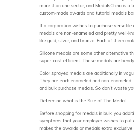
more than one sector, and MedalsChina is a to
custom-made awards and tutorial medals barr
If a corporation wishes to purchase versatil
medals are non-enameled and pretty well-kno
like gold, silver, and bronze. Each of them ma
Silicone medals are some other alternative tha
super-cost efficient. These medals are bendy
Color sprayed medals are additionally in vogu
They are each enameled and non-enameled. A
and bulk purchase medals. So don’t waste yo
Determine what is the Size of The Medal
Before shopping for medals in bulk, you additi
symptoms that your employer wishes to put on
makes the awards or medals extra exclusive 