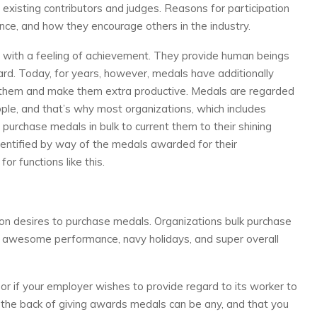
xisting contributors and judges. Reasons for participation
ce, and how they encourage others in the industry.
with a feeling of achievement. They provide human beings
ard. Today, for years, however, medals have additionally
 them and make them extra productive. Medals are regarded
le, and that’s why most organizations, which includes
, purchase medals in bulk to current them to their shining
entified by way of the medals awarded for their
r functions like this.
ion desires to purchase medals. Organizations bulk purchase
ke awesome performance, navy holidays, and super overall
or if your employer wishes to provide regard to its worker to
the back of giving awards medals can be any, and that you