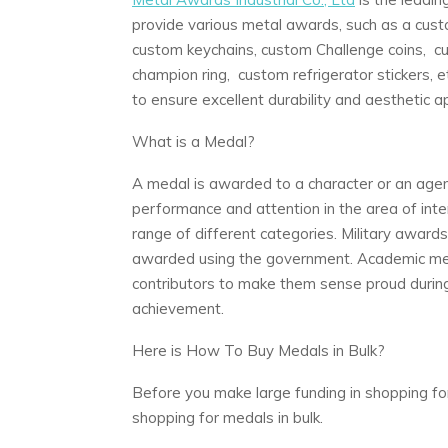
provide various metal awards, such as a cus
custom keychains, custom Challenge coins, cu
champion ring, custom refrigerator stickers, et
to ensure excellent durability and aesthetic a
What is a Medal?
A medal is awarded to a character or an agen
performance and attention in the area of intere
range of different categories. Military awar
awarded using the government. Academic meda
contributors to make them sense proud during
achievement.
Here is How To Buy Medals in Bulk?
Before you make large funding in shopping fo
shopping for medals in bulk.