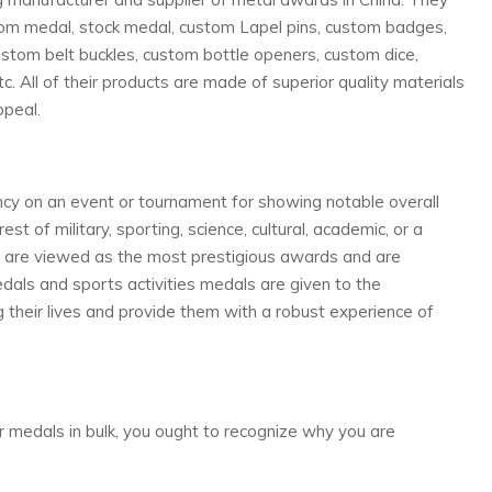
tom medal, stock medal, custom Lapel pins, custom badges,
stom belt buckles, custom bottle openers, custom dice,
c. All of their products are made of superior quality materials
ppeal.
cy on an event or tournament for showing notable overall
st of military, sporting, science, cultural, academic, or a
ds are viewed as the most prestigious awards and are
ls and sports activities medals are given to the
 their lives and provide them with a robust experience of
r medals in bulk, you ought to recognize why you are