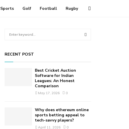
Sports
Golf
Football
Rugby
S
e
a
S
r
RECENT POST
c
E
h
f
A
Best Cricket Auction
o
Software for Indian
r
Leagues: An Honest
R
Comparison
:
C
May 17, 2026
0
H
Why does ethereum online
sports betting appeal to
tech-savvy players?
April 11, 2026
0