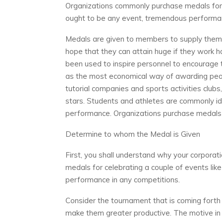
Organizations commonly purchase medals for e
ought to be any event, tremendous performan
Medals are given to members to supply them 
hope that they can attain huge if they work h
been used to inspire personnel to encourage
as the most economical way of awarding peop
tutorial companies and sports activities clubs
stars. Students and athletes are commonly id
performance. Organizations purchase medals fo
Determine to whom the Medal is Given
First, you shall understand why your corporat
medals for celebrating a couple of events li
performance in any competitions.
Consider the tournament that is coming forth 
make them greater productive. The motive in 