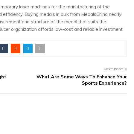
porary laser machines for the manufacturing of the
nd efficiency. Buying medals in bulk from MedalsChina nearly
asurement and structure of the medal that suits the
cer organization affords low-cost and reliable investment.
NEXT POST
ght
What Are Some Ways To Enhance Your
Sports Experience?