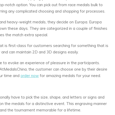
p-notch option. You can pick out from race medals bulk to
ing any complicated choosing and shopping for processes.
e and heavy-weight medals, they decide on Europa. Europa
wn these days. They are categorized in a couple of finishes
kes the match extra special.
t is first-class for customers searching for something that is
 and can maintain 2D and 3D designs easily.
e to evoke an experience of pleasure in the participants.
tMedalsChina, the customer can choose one by their desire
ur time and
order now
for amazing medals for your need.
onally have to pick the size, shape, and letters or signs and
 the medals for a distinctive event. This engraving manner
and the tournament memorable for a lifetime.