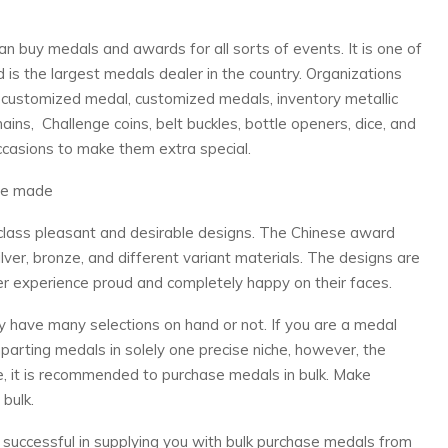
an buy medals and awards for all sorts of events. It is one of
is the largest medals dealer in the country. Organizations
a customized medal, customized medals, inventory metallic
ins, Challenge coins, belt buckles, bottle openers, dice, and
occasions to make them extra special.
re made
lass pleasant and desirable designs. The Chinese award
lver, bronze, and different variant materials. The designs are
ver experience proud and completely happy on their faces.
ey have many selections on hand or not. If you are a medal
parting medals in solely one precise niche, however, the
ure, it is recommended to purchase medals in bulk. Make
bulk.
y successful in supplying you with bulk purchase medals from