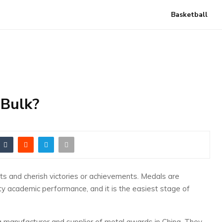
Basketball
 Bulk?
s and cherish victories or achievements. Medals are
ity academic performance, and it is the easiest stage of
g manufacturer and supplier of metal awards in China. They