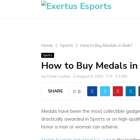
Home
Sports
How to Buy Medals in Bulk?
Sports
How to Buy Medals in
by
Clare Louise
August 9, 2022
0
1250
SHARE
0
Medals have been the most collectible gadget
drastically awarded in Sports or on high-qual
honor a man or woman can achieve.
Metal Awards Industrial Co., Ltd
is the leadin