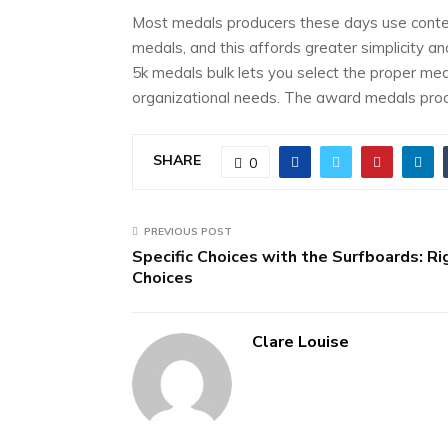
Most medals producers these days use contem
medals, and this affords greater simplicity a
5k medals bulk lets you select the proper me
organizational needs. The award medals produ
SHARE
0
PREVIOUS POST
Specific Choices with the Surfboards: Ri
Choices
Clare Louise