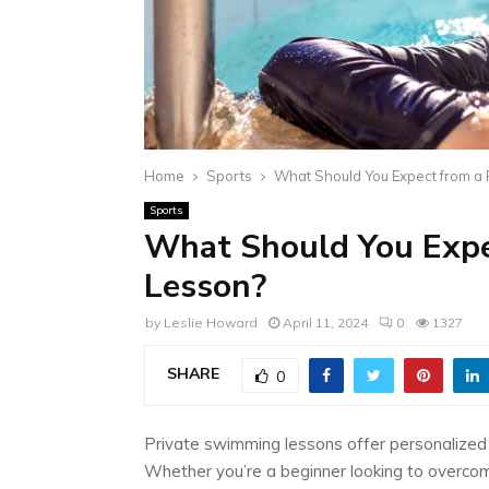
Home
Sports
What Should You Expect from a
Sports
What Should You Expe
Lesson?
by
Leslie Howard
April 11, 2024
0
1327
SHARE
0
Private swimming lessons offer personalized ins
Whether you’re a beginner looking to overco