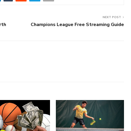
NEXT POST
rth
Champions League Free Streaming Guide