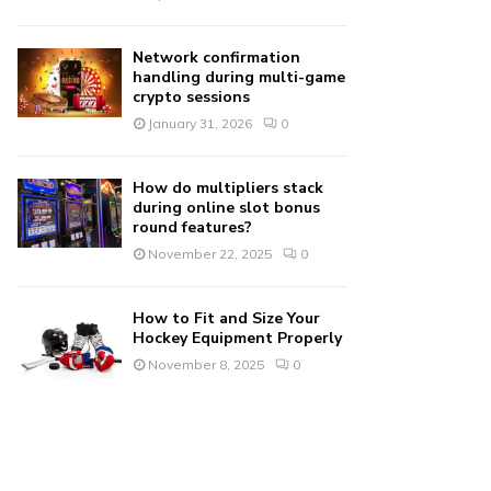
Network confirmation
handling during multi-game
crypto sessions
January 31, 2026
0
How do multipliers stack
during online slot bonus
round features?
November 22, 2025
0
How to Fit and Size Your
Hockey Equipment Properly
November 8, 2025
0