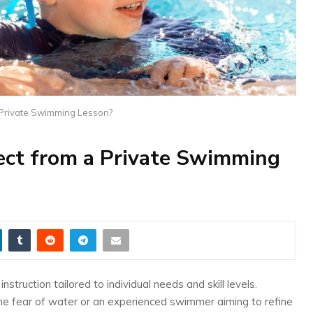
 Private Swimming Lesson?
ct from a Private Swimming
truction tailored to individual needs and skill levels.
me fear of water or an experienced swimmer aiming to refine