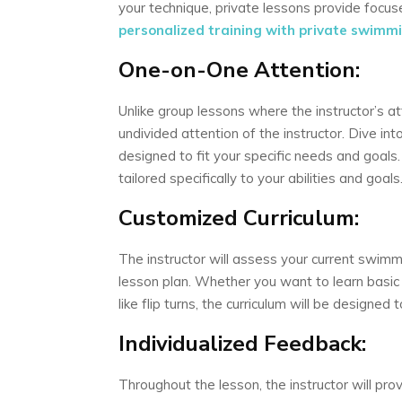
your technique, private lessons provide foc
personalized training with private swimmin
One-on-One Attention:
Unlike group lessons where the instructor’s at
undivided attention of the instructor. Dive in
designed to fit your specific needs and goals
tailored specifically to your abilities and goals
Customized Curriculum:
The instructor will assess your current swimm
lesson plan. Whether you want to learn basic
like flip turns, the curriculum will be designed
Individualized Feedback:
Throughout the lesson, the instructor will pr