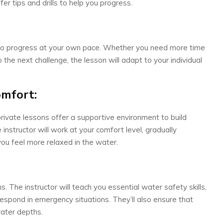
er tips and drills to help you progress.
ty to progress at your own pace. Whether you need more time
 the next challenge, the lesson will adapt to your individual
omfort:
private lessons offer a supportive environment to build
structor will work at your comfort level, gradually
you feel more relaxed in the water.
s. The instructor will teach you essential water safety skills,
respond in emergency situations. They’ll also ensure that
water depths.