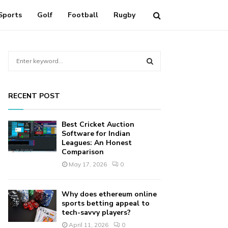
Sports
Golf
Football
Rugby
S
e
a
S
r
RECENT POST
c
E
h
f
A
Best Cricket Auction
o
Software for Indian
r
Leagues: An Honest
R
Comparison
:
C
May 17, 2026
0
H
Why does ethereum online
sports betting appeal to
tech-savvy players?
April 11, 2026
0