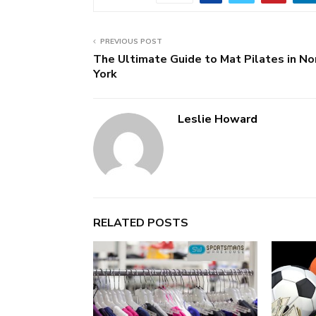
PREVIOUS POST
The Ultimate Guide to Mat Pilates in No
York
Leslie Howard
RELATED POSTS