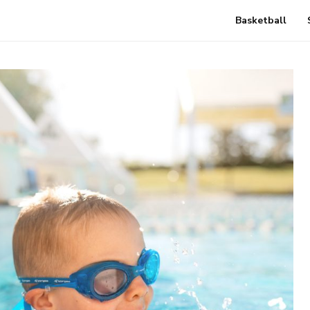
Basketball