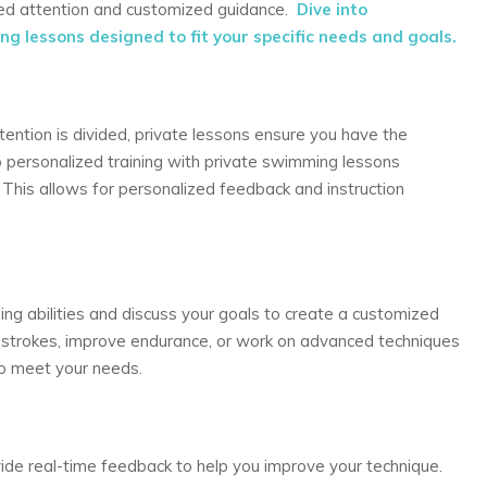
used attention and customized guidance.
Dive into
g lessons designed to fit your specific needs and goals.
tention is divided, private lessons ensure you have the
to personalized training with private swimming lessons
. This allows for personalized feedback and instruction
.
ing abilities and discuss your goals to create a customized
 strokes, improve endurance, or work on advanced techniques
 to meet your needs.
ovide real-time feedback to help you improve your technique.