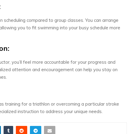
:
y in scheduling compared to group classes. You can arrange
 allowing you to fit swimming into your busy schedule more
on:
uctor, you’ll feel more accountable for your progress and
alized attention and encouragement can help you stay on
nes.
as training for a triathlon or overcoming a particular stroke
pecialized instruction to address your unique needs.