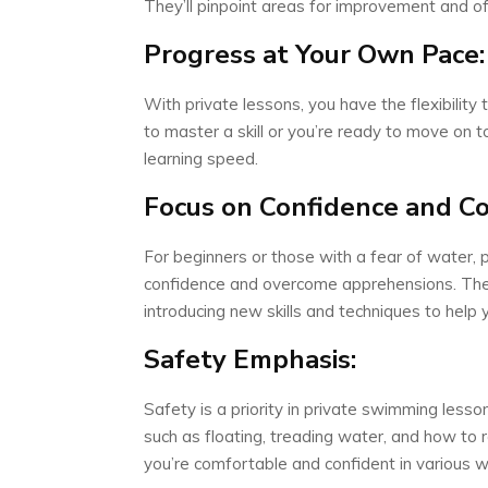
They’ll pinpoint areas for improvement and off
Progress at Your Own Pace:
With private lessons, you have the flexibili
to master a skill or you’re ready to move on to
learning speed.
Focus on Confidence and C
For beginners or those with a fear of water, 
confidence and overcome apprehensions. The in
introducing new skills and techniques to help 
Safety Emphasis:
Safety is a priority in private swimming lesson
such as floating, treading water, and how to 
you’re comfortable and confident in various 