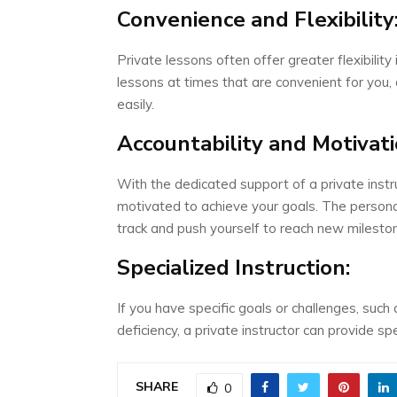
Convenience and Flexibility
Private lessons often offer greater flexibilit
lessons at times that are convenient for you,
easily.
Accountability and Motivati
With the dedicated support of a private instr
motivated to achieve your goals. The person
track and push yourself to reach new milesto
Specialized Instruction:
If you have specific goals or challenges, such 
deficiency, a private instructor can provide s
SHARE
0