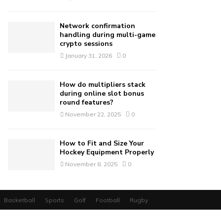
Network confirmation
handling during multi-game
crypto sessions
January 31, 2026
0
How do multipliers stack
during online slot bonus
round features?
November 22, 2025
0
How to Fit and Size Your
Hockey Equipment Properly
November 8, 2025
0
Basketball
Sports
Golf
Football
Rugby