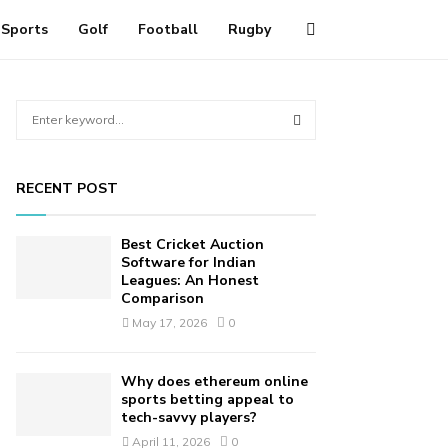
Sports
Golf
Football
Rugby
S
e
a
S
r
RECENT POST
c
E
h
f
A
Best Cricket Auction
o
Software for Indian
r
Leagues: An Honest
R
Comparison
:
C
May 17, 2026
0
H
Why does ethereum online
sports betting appeal to
tech-savvy players?
April 11, 2026
0