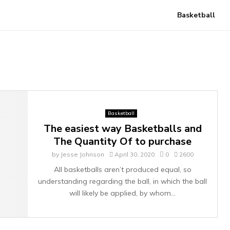
Basketball
Basketball
The easiest way Basketballs and
The Quantity Of to purchase
by
Jesse Johnson
April 30, 2020
0
2600
All basketballs aren’t produced equal, so
understanding regarding the ball, in which the ball
will likely be applied, by whom...