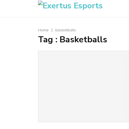
Home
Basketballs
Tag : Basketballs