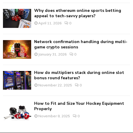
C
Why does ethereum online sports betting
H
appeal to tech-savvy players?
April 11, 2026
0
Network confirmation handling during multi-
game crypto sessions
January 31, 2026
0
How do multipliers stack during online slot
bonus round features?
November 22, 2025
0
How to Fit and Size Your Hockey Equipment
Properly
November 8, 2025
0