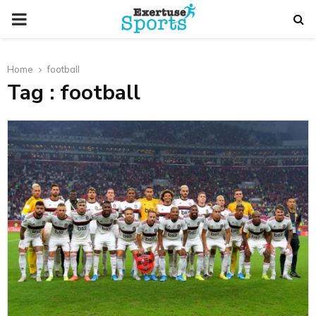
PRIMARY
MENU
Home
football
Tag : football