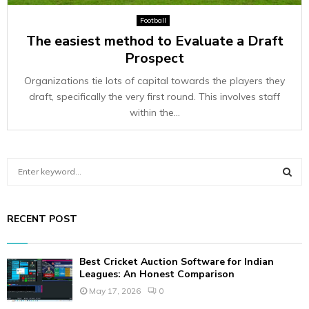
Football
The easiest method to Evaluate a Draft
Prospect
Organizations tie lots of capital towards the players they
draft, specifically the very first round. This involves staff
within the...
S
e
a
S
r
RECENT POST
c
E
h
f
A
Best Cricket Auction Software for Indian
o
Leagues: An Honest Comparison
r
R
May 17, 2026
0
: