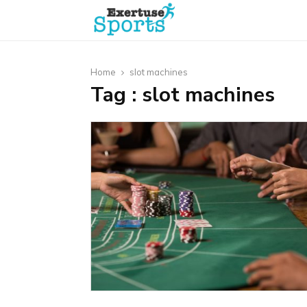
Home
slot machines
Tag : slot machines