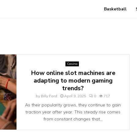
Basketball
Casino
How online slot machines are
adapting to modern gaming
trends?
by
Billy Ford
April 9, 2025
0
717
As their popularity grows, they continue to gain
traction year after year. This steady rise comes
from constant changes that...