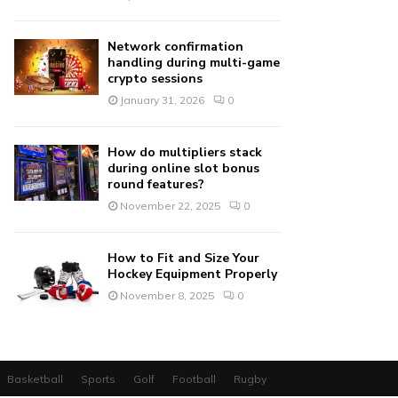
Network confirmation
handling during multi-game
crypto sessions
January 31, 2026
0
How do multipliers stack
during online slot bonus
round features?
November 22, 2025
0
How to Fit and Size Your
Hockey Equipment Properly
November 8, 2025
0
Basketball
Sports
Golf
Football
Rugby