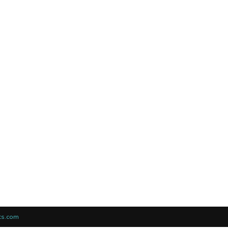
ts.com