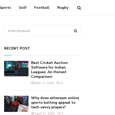
Sports
Golf
Football
Rugby
S
e
a
S
r
RECENT POST
c
E
h
f
A
Best Cricket Auction
o
Software for Indian
r
Leagues: An Honest
R
Comparison
:
C
May 17, 2026
0
H
Why does ethereum online
sports betting appeal to
tech-savvy players?
April 11, 2026
0