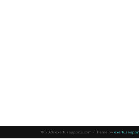
© 2026 exertusesports.com - Theme by
exertusespor