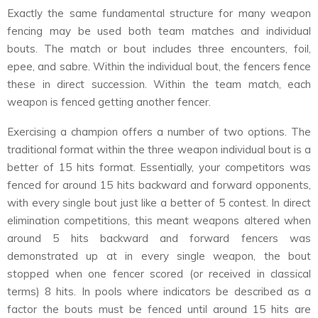
Exactly the same fundamental structure for many weapon
fencing may be used both team matches and individual
bouts. The match or bout includes three encounters, foil,
epee, and sabre. Within the individual bout, the fencers fence
these in direct succession. Within the team match, each
weapon is fenced getting another fencer.
Exercising a champion offers a number of two options. The
traditional format within the three weapon individual bout is a
better of 15 hits format. Essentially, your competitors was
fenced for around 15 hits backward and forward opponents,
with every single bout just like a better of 5 contest. In direct
elimination competitions, this meant weapons altered when
around 5 hits backward and forward fencers was
demonstrated up at in every single weapon, the bout
stopped when one fencer scored (or received in classical
terms) 8 hits. In pools where indicators be described as a
factor the bouts must be fenced until around 15 hits are