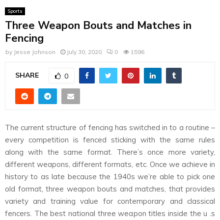
Sports
Three Weapon Bouts and Matches in
Fencing
by
Jesse Johnson
July 30, 2020
0
1596
SHARE
0
The current structure of fencing has switched in to a routine –
every competition is fenced sticking with the same rules
along with the same format. There’s once more variety,
different weapons, different formats, etc. Once we achieve in
history to as late because the 1940s we’re able to pick one
old format, three weapon bouts and matches, that provides
variety and training value for contemporary and classical
fencers. The best national three weapon titles inside the u .s