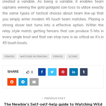
created a variable. As being a variable, it enables team
captains winning the gold goldgold coin toss to utilize exactly
the same types of tactical choices about team line-up that
you simply enter modern 45 touch team matches. Placing a
strong closer last turns into a effective option. Within the
relay style match, getting fencers that can produce 5 hits in
every single bout and that can stop runs is as critical as it’s in
45 touch bouts.
FENCED
MATCHES IN FENCING
PERIOD
SCORE
SHARE
0
PREVIOUS POST
The Newbie’s Self-self-help guide to Watching Wild