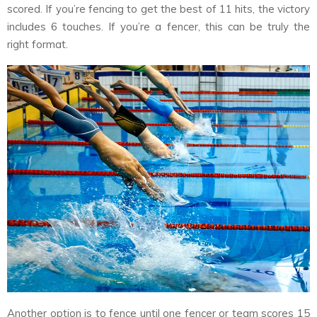
scored. If you’re fencing to get the best of 11 hits, the victory
includes 6 touches. If you’re a fencer, this can be truly the
right format.
Another option is to fence until one fencer or team scores 15