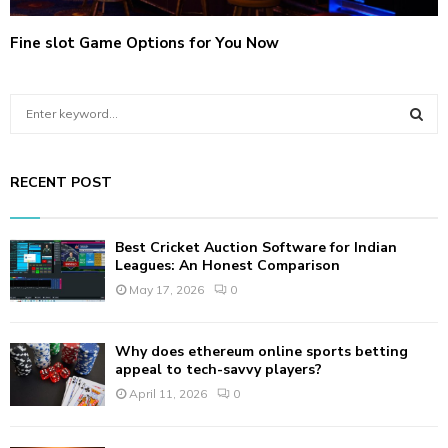
Fine slot Game Options for You Now
S
e
a
S
r
RECENT POST
c
E
h
f
A
Best Cricket Auction Software for Indian
o
Leagues: An Honest Comparison
r
R
May 17, 2026
0
:
C
Why does ethereum online sports betting
H
appeal to tech-savvy players?
April 11, 2026
0