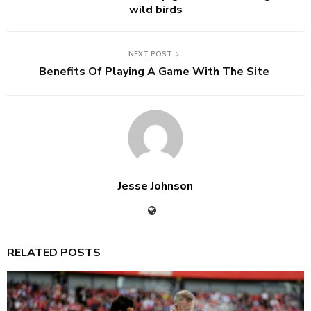
wild birds
NEXT POST
Benefits Of Playing A Game With The Site
Jesse Johnson
RELATED POSTS