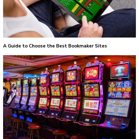
A Guide to Choose the Best Bookmaker Sites