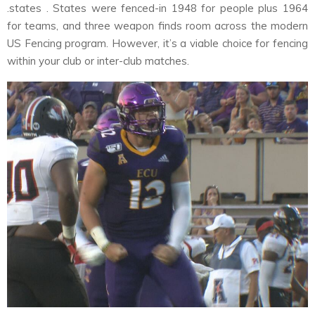
.states . States were fenced-in 1948 for people plus 1964
for teams, and three weapon finds room across the modern
US Fencing program. However, it’s a viable choice for fencing
within your club or inter-club matches.