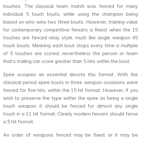
touches. The classical team match was fenced for many
individual 5 touch bouts, while using the champion being
based on who wins two three bouts. However, training value
for contemporary competitive fencers is finest when the 15
touches are fenced relay style, much like single weapon 45
touch bouts. Meaning each bout stops every time a multiple
of 5 touches are scored, nevertheless the person or team
that’s trailing can score greater than 5 hits within the bout.
Epee occupies an essential devote this format. With the
classical period epee bouts in three weapon occasions were
fenced for five hits, within the 15 hit format. However, if you
wish to preserve the type within the epee as being a single
touch weapon, it should be fenced for almost any single
touch in a 11 hit format. Clearly modern fencers should fence
a 5 hit format.
An order of weapons fenced may be fixed, or it may be