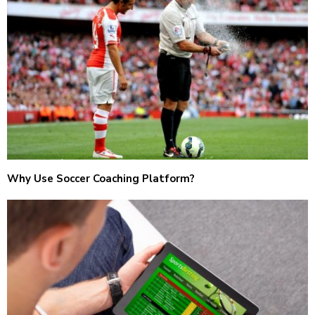
Why Use Soccer Coaching Platform?