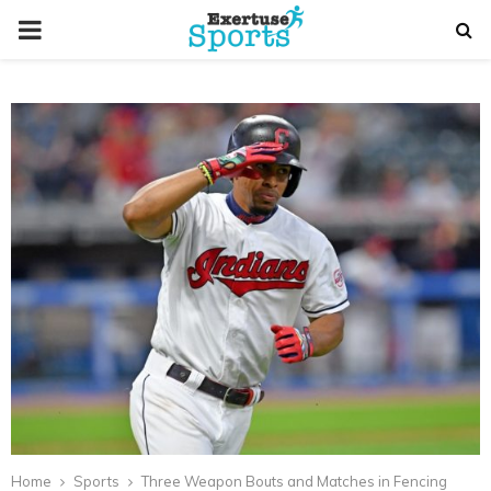
PRIMARY
MENU
Home
Sports
Three Weapon Bouts and Matches in Fencing